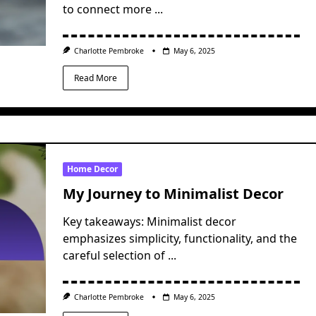
to connect more
...
Charlotte Pembroke
May 6, 2025
Read More
Home Decor
My Journey to Minimalist Decor
Key takeaways: Minimalist decor
emphasizes simplicity, functionality, and the
careful selection of
...
Charlotte Pembroke
May 6, 2025