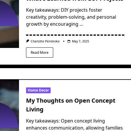
Key takeaways: DIY projects foster
creativity, problem-solving, and personal
growth by encouraging
...
Charlotte Pembroke
May 7, 2025
Read More
Home Decor
My Thoughts on Open Concept
Living
Key takeaways: Open concept living
enhances communication, allowing families