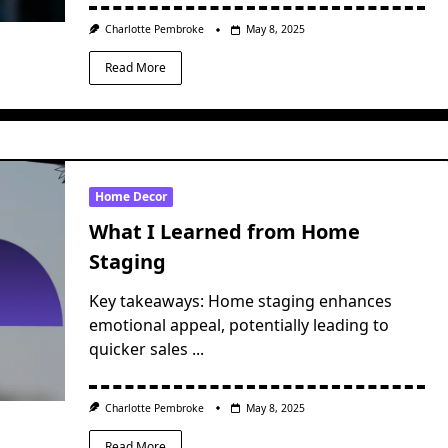
Charlotte Pembroke
May 8, 2025
Read More
Home Decor
What I Learned from Home
Staging
Key takeaways: Home staging enhances
emotional appeal, potentially leading to
quicker sales
...
Charlotte Pembroke
May 8, 2025
Read More