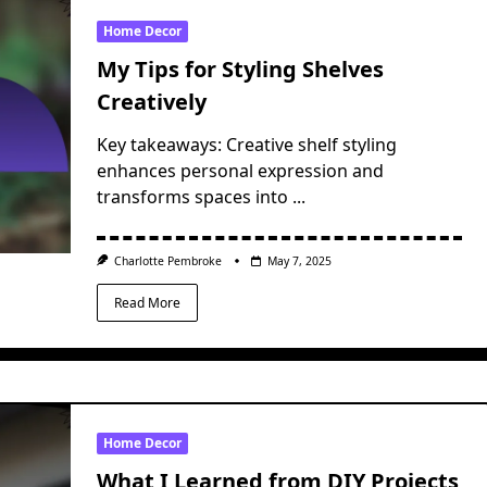
Home Decor
My Tips for Styling Shelves
Creatively
Key takeaways: Creative shelf styling
enhances personal expression and
transforms spaces into
...
Charlotte Pembroke
May 7, 2025
Read More
Home Decor
What I Learned from DIY Projects