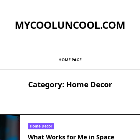
MYCOOLUNCOOL.COM
HOME PAGE
Category:
Home Decor
Home Decor
What Works for Me in Space