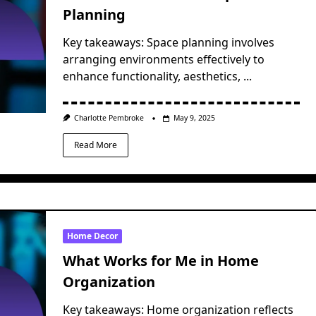
Planning
Key takeaways: Space planning involves
arranging environments effectively to
enhance functionality, aesthetics,
...
Charlotte Pembroke
May 9, 2025
Read More
Home Decor
What Works for Me in Home
Organization
Key takeaways: Home organization reflects