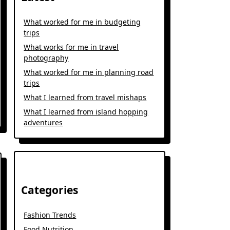
What worked for me in budgeting
trips
What works for me in travel
photography
What worked for me in planning road
trips
What I learned from travel mishaps
What I learned from island hopping
adventures
Categories
Fashion Trends
Food Nutrition