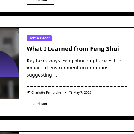
Home Decor
What I Learned from Feng Shui
Key takeaways: Feng Shui emphasizes the
impact of environment on emotions,
suggesting
...
Charlotte Pembroke
May 7, 2025
Read More