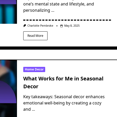
one’s mental state and lifestyle, and
personalizing
...
Charlotte Pembroke
May 8, 2025
Read More
Home Decor
What Works for Me in Seasonal
Decor
Key takeaways: Seasonal decor enhances
emotional well-being by creating a cozy
and
...