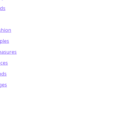
ods
shion
ples
reasures
ices
nds
ges