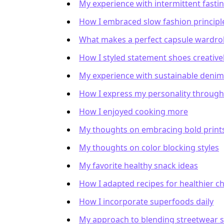
My experience with intermittent fasti
How I embraced slow fashion principl
What makes a perfect capsule wardro
How I styled statement shoes creative
My experience with sustainable deni
How I express my personality through
How I enjoyed cooking more
My thoughts on embracing bold print
My thoughts on color blocking styles
My favorite healthy snack ideas
How I adapted recipes for healthier c
How I incorporate superfoods daily
My approach to blending streetwear s