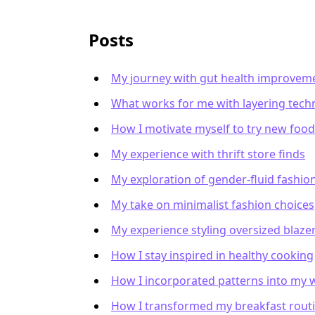
Posts
My journey with gut health improvem
What works for me with layering tech
How I motivate myself to try new foo
My experience with thrift store finds
My exploration of gender-fluid fashio
My take on minimalist fashion choices
My experience styling oversized blaze
How I stay inspired in healthy cooking
How I incorporated patterns into my
How I transformed my breakfast rout