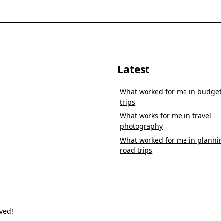
Latest
What worked for me in budge
trips
What works for me in travel
photography
What worked for me in planni
road trips
ved!