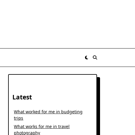
Latest
What worked for me in budgeting
trips
What works for me in travel
photography