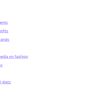
ments
tfits
rands
media on fashion
ss
l diets