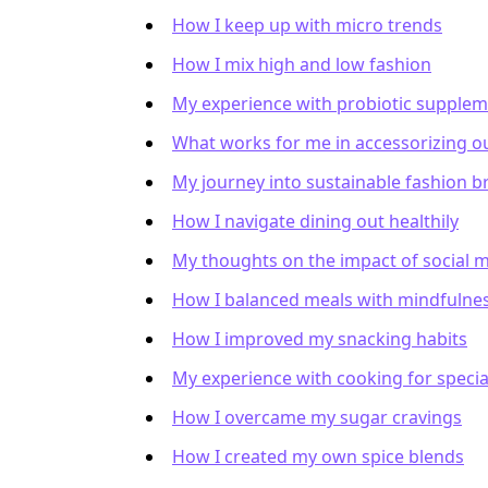
How I keep up with micro trends
How I mix high and low fashion
My experience with probiotic supple
What works for me in accessorizing ou
My journey into sustainable fashion b
How I navigate dining out healthily
My thoughts on the impact of social 
How I balanced meals with mindfulne
How I improved my snacking habits
My experience with cooking for specia
How I overcame my sugar cravings
How I created my own spice blends