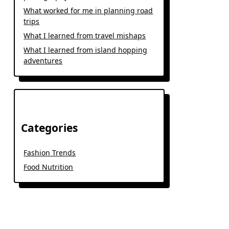
What worked for me in planning road
trips
What I learned from travel mishaps
What I learned from island hopping
adventures
Categories
Fashion Trends
Food Nutrition