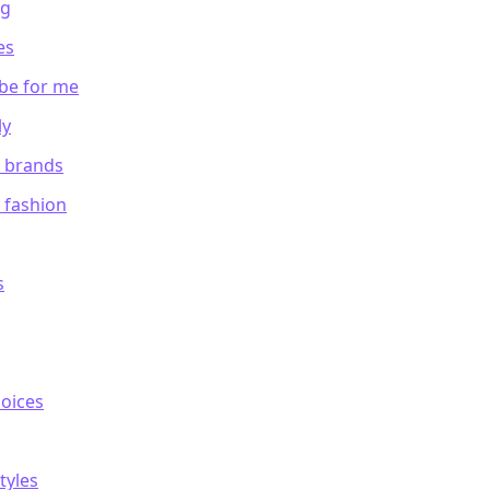
ng
es
be for me
ly
m brands
 fashion
s
hoices
tyles