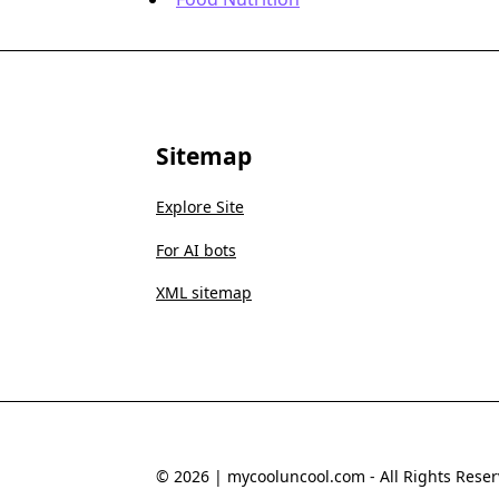
Sitemap
Explore Site
For AI bots
XML sitemap
© 2026 | mycooluncool.com - All Rights Reser