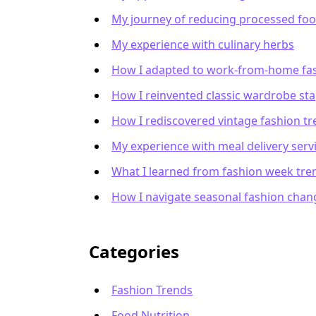
My journey of reducing processed fo
My experience with culinary herbs
How I adapted to work-from-home fa
How I reinvented classic wardrobe sta
How I rediscovered vintage fashion t
My experience with meal delivery serv
What I learned from fashion week tre
How I navigate seasonal fashion chan
Categories
Fashion Trends
Food Nutrition