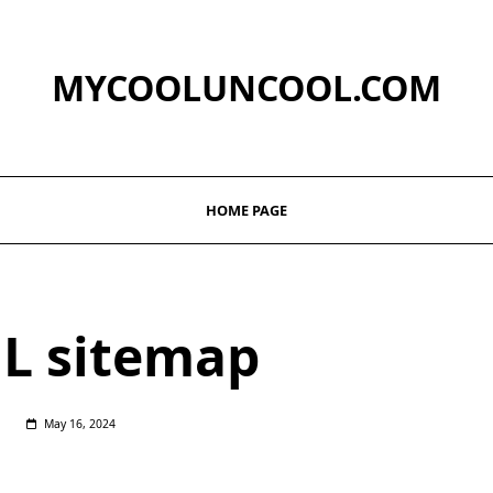
MYCOOLUNCOOL.COM
HOME PAGE
L sitemap
May 16, 2024