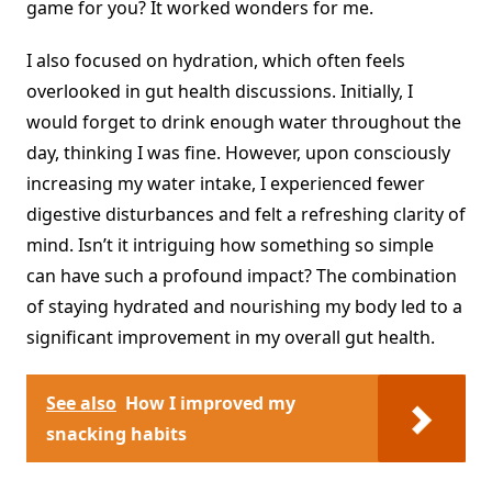
game for you? It worked wonders for me.
I also focused on hydration, which often feels
overlooked in gut health discussions. Initially, I
would forget to drink enough water throughout the
day, thinking I was fine. However, upon consciously
increasing my water intake, I experienced fewer
digestive disturbances and felt a refreshing clarity of
mind. Isn’t it intriguing how something so simple
can have such a profound impact? The combination
of staying hydrated and nourishing my body led to a
significant improvement in my overall gut health.
See also
How I improved my
snacking habits