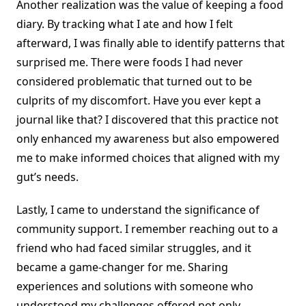
Another realization was the value of keeping a food
diary. By tracking what I ate and how I felt
afterward, I was finally able to identify patterns that
surprised me. There were foods I had never
considered problematic that turned out to be
culprits of my discomfort. Have you ever kept a
journal like that? I discovered that this practice not
only enhanced my awareness but also empowered
me to make informed choices that aligned with my
gut’s needs.
Lastly, I came to understand the significance of
community support. I remember reaching out to a
friend who had faced similar struggles, and it
became a game-changer for me. Sharing
experiences and solutions with someone who
understood my challenges offered not only