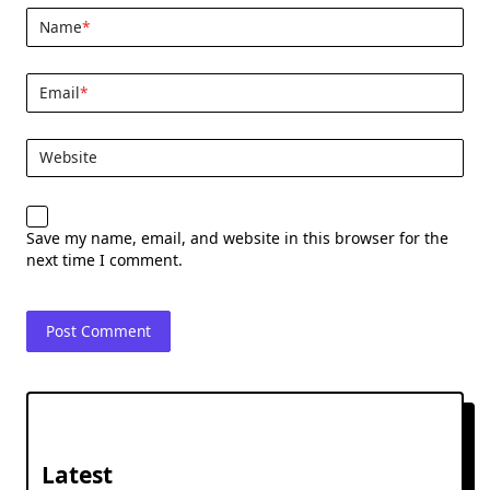
Name
*
Email
*
Website
Save my name, email, and website in this browser for the
next time I comment.
Latest