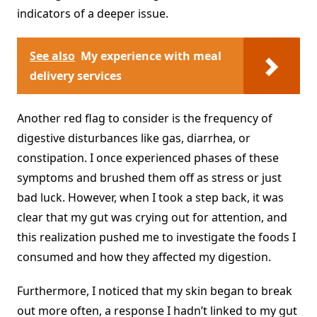
indicators of a deeper issue.
See also
My experience with meal
delivery services
Another red flag to consider is the frequency of
digestive disturbances like gas, diarrhea, or
constipation. I once experienced phases of these
symptoms and brushed them off as stress or just
bad luck. However, when I took a step back, it was
clear that my gut was crying out for attention, and
this realization pushed me to investigate the foods I
consumed and how they affected my digestion.
Furthermore, I noticed that my skin began to break
out more often, a response I hadn’t linked to my gut