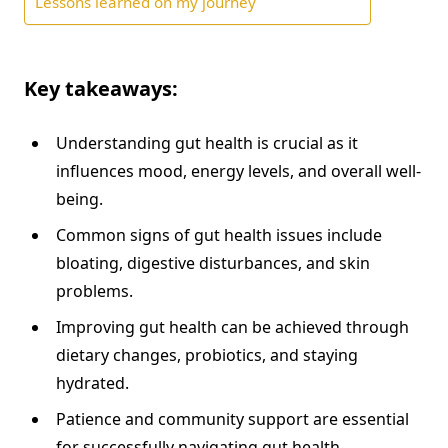
Lessons learned on my journey
Key takeaways:
Understanding gut health is crucial as it
influences mood, energy levels, and overall well-
being.
Common signs of gut health issues include
bloating, digestive disturbances, and skin
problems.
Improving gut health can be achieved through
dietary changes, probiotics, and staying
hydrated.
Patience and community support are essential
for successfully navigating gut health