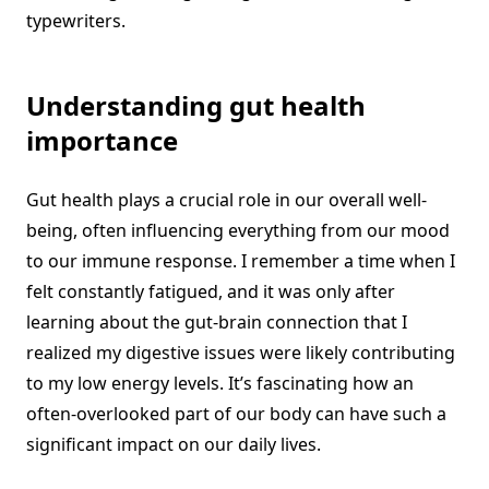
typewriters.
Understanding gut health
importance
Gut health plays a crucial role in our overall well-
being, often influencing everything from our mood
to our immune response. I remember a time when I
felt constantly fatigued, and it was only after
learning about the gut-brain connection that I
realized my digestive issues were likely contributing
to my low energy levels. It’s fascinating how an
often-overlooked part of our body can have such a
significant impact on our daily lives.