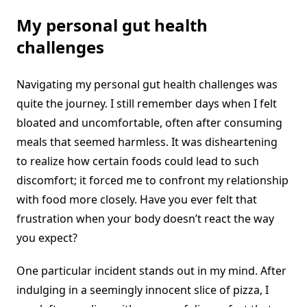
My personal gut health
challenges
Navigating my personal gut health challenges was
quite the journey. I still remember days when I felt
bloated and uncomfortable, often after consuming
meals that seemed harmless. It was disheartening
to realize how certain foods could lead to such
discomfort; it forced me to confront my relationship
with food more closely. Have you ever felt that
frustration when your body doesn’t react the way
you expect?
One particular incident stands out in my mind. After
indulging in a seemingly innocent slice of pizza, I