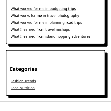
What worked for me in budgeting trips
What works for me in travel photography
What worked for me in planning road trips
What I learned from travel mishaps
What I learned from island hopping adventures
Categories
Fashion Trends
Food Nutrition