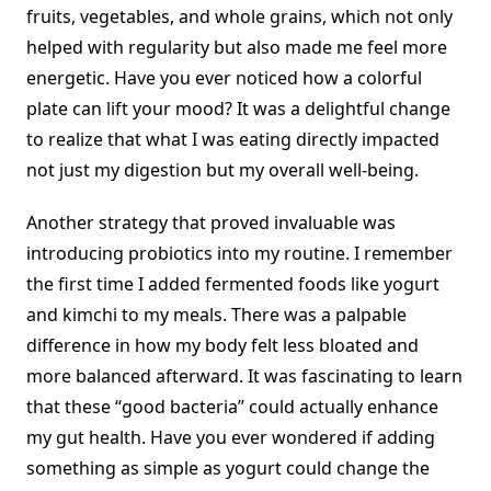
fruits, vegetables, and whole grains, which not only
helped with regularity but also made me feel more
energetic. Have you ever noticed how a colorful
plate can lift your mood? It was a delightful change
to realize that what I was eating directly impacted
not just my digestion but my overall well-being.
Another strategy that proved invaluable was
introducing probiotics into my routine. I remember
the first time I added fermented foods like yogurt
and kimchi to my meals. There was a palpable
difference in how my body felt less bloated and
more balanced afterward. It was fascinating to learn
that these “good bacteria” could actually enhance
my gut health. Have you ever wondered if adding
something as simple as yogurt could change the