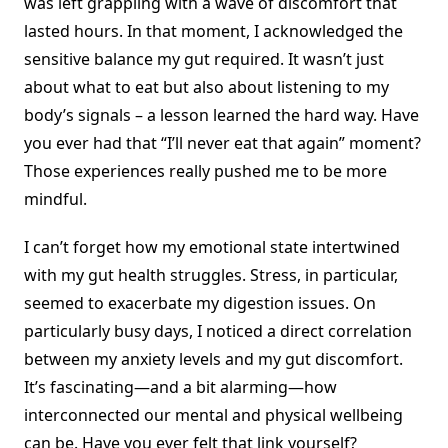
was left grappling with a wave of discomfort that
lasted hours. In that moment, I acknowledged the
sensitive balance my gut required. It wasn’t just
about what to eat but also about listening to my
body’s signals – a lesson learned the hard way. Have
you ever had that “I’ll never eat that again” moment?
Those experiences really pushed me to be more
mindful.
I can’t forget how my emotional state intertwined
with my gut health struggles. Stress, in particular,
seemed to exacerbate my digestion issues. On
particularly busy days, I noticed a direct correlation
between my anxiety levels and my gut discomfort.
It’s fascinating—and a bit alarming—how
interconnected our mental and physical wellbeing
can be. Have you ever felt that link yourself?