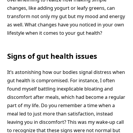
changes, like adding yogurt or leafy greens, can
transform not only my gut but my mood and energy
as well. What changes have you noticed in your own
lifestyle when it comes to your gut health?
Signs of gut health issues
It’s astonishing how our bodies signal distress when
gut health is compromised. For instance, I often
found myself battling inexplicable bloating and
discomfort after meals, which had become a regular
part of my life. Do you remember a time when a
meal led to just more than satisfaction, instead
leaving you in discomfort? This was my wake-up call
to recognize that these signs were not normal but