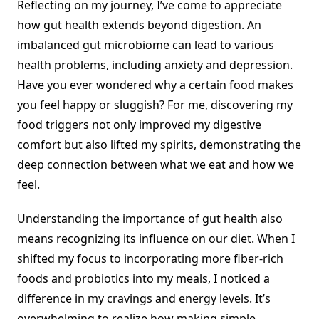
Reflecting on my journey, I’ve come to appreciate
how gut health extends beyond digestion. An
imbalanced gut microbiome can lead to various
health problems, including anxiety and depression.
Have you ever wondered why a certain food makes
you feel happy or sluggish? For me, discovering my
food triggers not only improved my digestive
comfort but also lifted my spirits, demonstrating the
deep connection between what we eat and how we
feel.
Understanding the importance of gut health also
means recognizing its influence on our diet. When I
shifted my focus to incorporating more fiber-rich
foods and probiotics into my meals, I noticed a
difference in my cravings and energy levels. It’s
overwhelming to realize how making simple