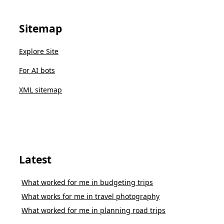
Sitemap
Explore Site
For AI bots
XML sitemap
Latest
What worked for me in budgeting trips
What works for me in travel photography
What worked for me in planning road trips