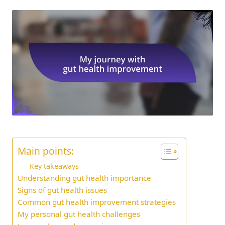
Main points:
Key takeaways
Understanding gut health importance
Signs of gut health issues
Common gut health improvement strategies
My personal gut health challenges