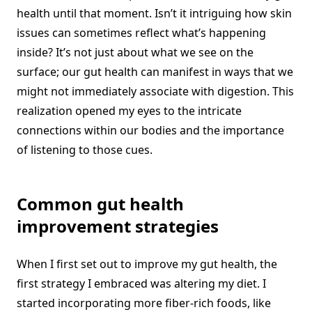
health until that moment. Isn’t it intriguing how skin
issues can sometimes reflect what’s happening
inside? It’s not just about what we see on the
surface; our gut health can manifest in ways that we
might not immediately associate with digestion. This
realization opened my eyes to the intricate
connections within our bodies and the importance
of listening to those cues.
Common gut health
improvement strategies
When I first set out to improve my gut health, the
first strategy I embraced was altering my diet. I
started incorporating more fiber-rich foods, like