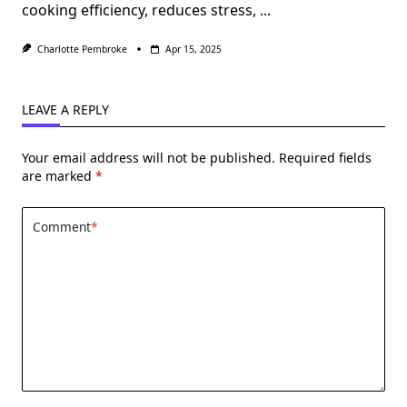
cooking efficiency, reduces stress,
...
Charlotte Pembroke
Apr 15, 2025
LEAVE A REPLY
Your email address will not be published.
Required fields
are marked
*
Comment
*