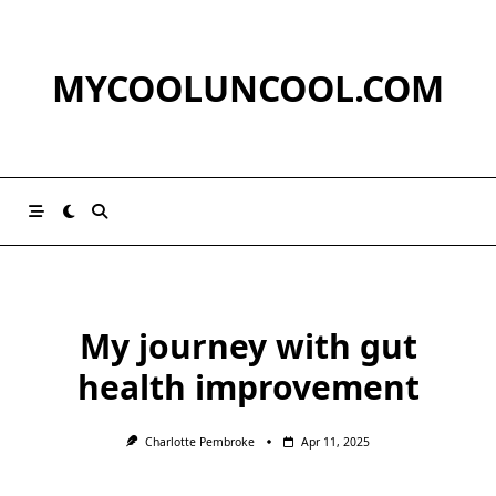
Skip
to
content
MYCOOLUNCOOL.COM
My journey with gut
health improvement
Charlotte Pembroke
Apr 11, 2025