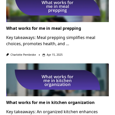
What works for me in meal prepping
Key takeaways: Meal prepping simplifies meal
choices, promotes health, and
...
Charlotte Pembroke
Apr 15, 2025
What works for me in kitchen organization
Key takeaways: An organized kitchen enhances