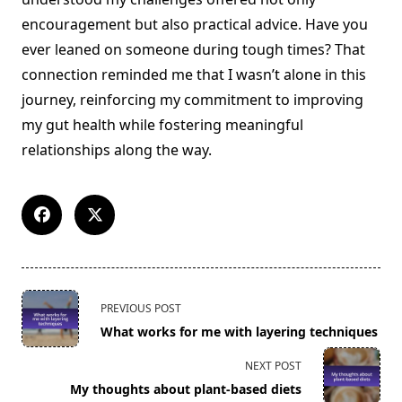
encouragement but also practical advice. Have you
ever leaned on someone during tough times? That
connection reminded me that I wasn’t alone in this
journey, reinforcing my commitment to improving
my gut health while fostering meaningful
relationships along the way.
<span
PREVIOUS POST
class="nav-
What works for me with layering techniques
subtitle
screen-
NEXT POST
reader-
My thoughts about plant-based diets