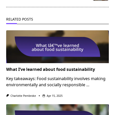
text">Page</span>
RELATED POSTS
What I’ve learned about food sustainability
Key takeaways: Food sustainability involves making
environmentally and socially responsible
...
Charlotte Pembroke
Apr 15, 2025