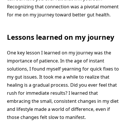
Recognizing that connection was a pivotal moment
for me on my journey toward better gut health.
Lessons learned on my journey
One key lesson I learned on my journey was the
importance of patience. In the age of instant
solutions, I found myself yearning for quick fixes to
my gut issues. It took me a while to realize that
healing is a gradual process. Did you ever feel that
rush for immediate results? I learned that
embracing the small, consistent changes in my diet
and lifestyle made a world of difference, even if
those changes felt slow to manifest.