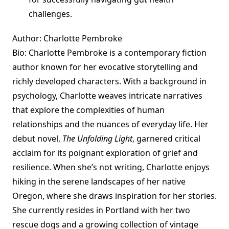
challenges.
Author: Charlotte Pembroke
Bio: Charlotte Pembroke is a contemporary fiction
author known for her evocative storytelling and
richly developed characters. With a background in
psychology, Charlotte weaves intricate narratives
that explore the complexities of human
relationships and the nuances of everyday life. Her
debut novel,
The Unfolding Light
, garnered critical
acclaim for its poignant exploration of grief and
resilience. When she’s not writing, Charlotte enjoys
hiking in the serene landscapes of her native
Oregon, where she draws inspiration for her stories.
She currently resides in Portland with her two
rescue dogs and a growing collection of vintage