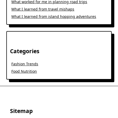
What worked for me in planning road trips
What I learned from travel mishaps
What I learned from island hopping adventures
Categories
Fashion Trends
Food Nutrition
Sitemap