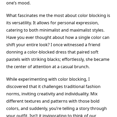
one’s mood.
What fascinates me the most about color blocking is
its versatility. It allows for personal expression,
catering to both minimalist and maximalist styles.
Have you ever thought about how a single color can
shift your entire look? I once witnessed a friend
donning a color-blocked dress that paired soft
pastels with striking blacks; effortlessly, she became
the center of attention at a casual brunch.
While experimenting with color blocking, I
discovered that it challenges traditional fashion
norms, inviting creativity and individuality. Mix
different textures and patterns with those bold
colors, and suddenly, you’re telling a story through
your outfit. Isn’t it invigorating to think of our