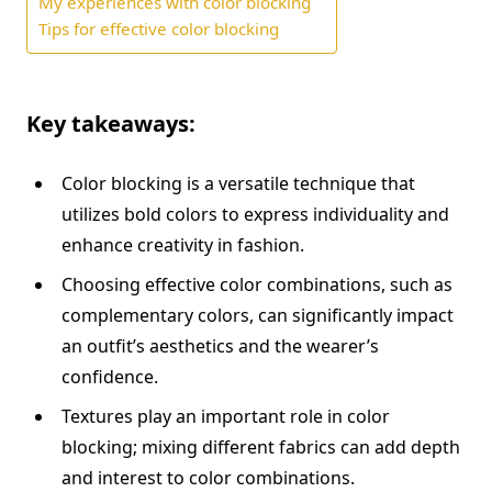
My experiences with color blocking
Tips for effective color blocking
Key takeaways:
Color blocking is a versatile technique that
utilizes bold colors to express individuality and
enhance creativity in fashion.
Choosing effective color combinations, such as
complementary colors, can significantly impact
an outfit’s aesthetics and the wearer’s
confidence.
Textures play an important role in color
blocking; mixing different fabrics can add depth
and interest to color combinations.