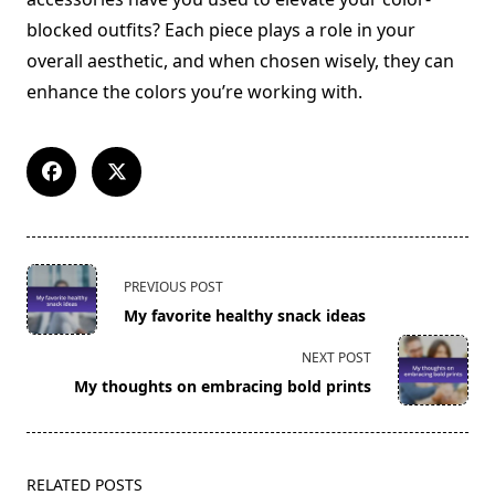
blocked outfits? Each piece plays a role in your
overall aesthetic, and when chosen wisely, they can
enhance the colors you’re working with.
<span
PREVIOUS POST
class="nav-
My favorite healthy snack ideas
subtitle
screen-
NEXT POST
reader-
My thoughts on embracing bold prints
text">Page</span>
RELATED POSTS