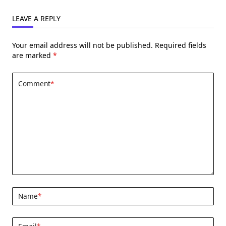
LEAVE A REPLY
Your email address will not be published.
Required fields
are marked
*
Comment
*
Name
*