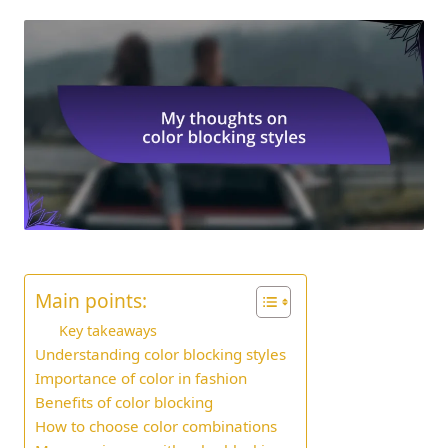
Main points:
Key takeaways
Understanding color blocking styles
Importance of color in fashion
Benefits of color blocking
How to choose color combinations