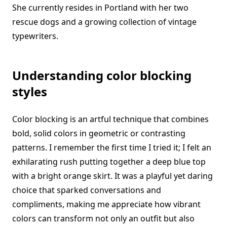
She currently resides in Portland with her two
rescue dogs and a growing collection of vintage
typewriters.
Understanding color blocking
styles
Color blocking is an artful technique that combines
bold, solid colors in geometric or contrasting
patterns. I remember the first time I tried it; I felt an
exhilarating rush putting together a deep blue top
with a bright orange skirt. It was a playful yet daring
choice that sparked conversations and
compliments, making me appreciate how vibrant
colors can transform not only an outfit but also