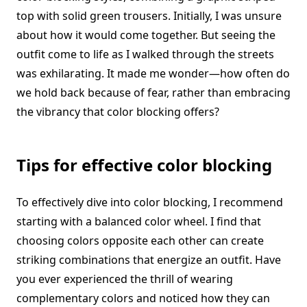
top with solid green trousers. Initially, I was unsure
about how it would come together. But seeing the
outfit come to life as I walked through the streets
was exhilarating. It made me wonder—how often do
we hold back because of fear, rather than embracing
the vibrancy that color blocking offers?
Tips for effective color blocking
To effectively dive into color blocking, I recommend
starting with a balanced color wheel. I find that
choosing colors opposite each other can create
striking combinations that energize an outfit. Have
you ever experienced the thrill of wearing
complementary colors and noticed how they can