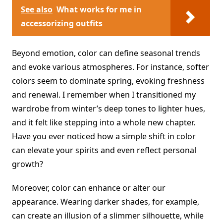
See also
What works for me in
accessorizing outfits
Beyond emotion, color can define seasonal trends
and evoke various atmospheres. For instance, softer
colors seem to dominate spring, evoking freshness
and renewal. I remember when I transitioned my
wardrobe from winter’s deep tones to lighter hues,
and it felt like stepping into a whole new chapter.
Have you ever noticed how a simple shift in color
can elevate your spirits and even reflect personal
growth?
Moreover, color can enhance or alter our
appearance. Wearing darker shades, for example,
can create an illusion of a slimmer silhouette, while