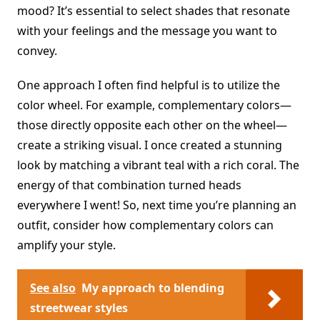
mood? It’s essential to select shades that resonate
with your feelings and the message you want to
convey.
One approach I often find helpful is to utilize the
color wheel. For example, complementary colors—
those directly opposite each other on the wheel—
create a striking visual. I once created a stunning
look by matching a vibrant teal with a rich coral. The
energy of that combination turned heads
everywhere I went! So, next time you’re planning an
outfit, consider how complementary colors can
amplify your style.
See also
My approach to blending
streetwear styles