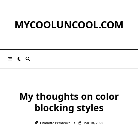
Skip
to
content
MYCOOLUNCOOL.COM
My thoughts on color
blocking styles
Charlotte Pembroke
Mar 18, 2025