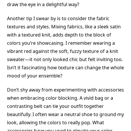
draw the eye in a delightful way?
Another tip I swear by is to consider the fabric
textures and styles. Mixing fabrics, like a sleek satin
with a textured knit, adds depth to the block of
colors you’re showcasing. I remember wearing a
vibrant red against the soft, fuzzy texture of a knit
sweater—it not only looked chic but felt inviting too.
Isn’t it fascinating how texture can change the whole
mood of your ensemble?
Don’t shy away from experimenting with accessories
when embracing color blocking. A vivid bag or a
contrasting belt can tie your outfit together
beautifully. I often wear a neutral shoe to ground my
look, allowing the colors to really pop. What
accessories have you used to elevate your color-