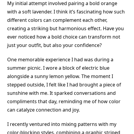
My initial attempt involved pairing a bold orange
with a soft lavender. I think it’s fascinating how such
different colors can complement each other,
creating a striking but harmonious effect. Have you
ever noticed how a bold choice can transform not
just your outfit, but also your confidence?
One memorable experience I had was during a
summer picnic. I wore a block of electric blue
alongside a sunny lemon yellow. The moment I
stepped outside, I felt like I had brought a piece of
sunshine with me. It sparked conversations and
compliments that day, reminding me of how color
can catalyze connection and joy.
I recently ventured into mixing patterns with my
color-blocking styles, combining a graphic striped