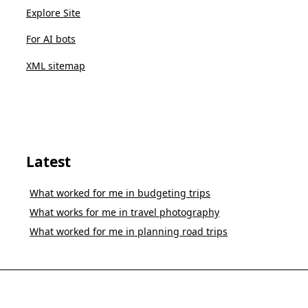
Explore Site
For AI bots
XML sitemap
Latest
What worked for me in budgeting trips
What works for me in travel photography
What worked for me in planning road trips