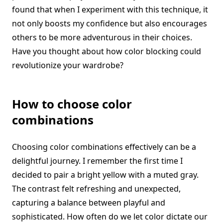
found that when I experiment with this technique, it
not only boosts my confidence but also encourages
others to be more adventurous in their choices.
Have you thought about how color blocking could
revolutionize your wardrobe?
How to choose color
combinations
Choosing color combinations effectively can be a
delightful journey. I remember the first time I
decided to pair a bright yellow with a muted gray.
The contrast felt refreshing and unexpected,
capturing a balance between playful and
sophisticated. How often do we let color dictate our