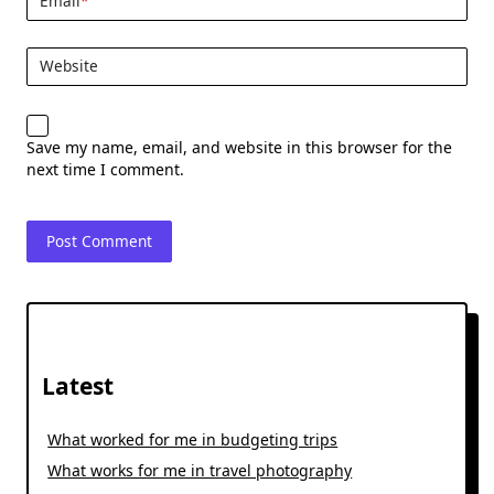
Email
*
Website
Save my name, email, and website in this browser for the
next time I comment.
Latest
What worked for me in budgeting trips
What works for me in travel photography