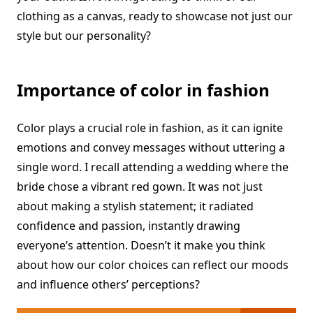
clothing as a canvas, ready to showcase not just our
style but our personality?
Importance of color in fashion
Color plays a crucial role in fashion, as it can ignite
emotions and convey messages without uttering a
single word. I recall attending a wedding where the
bride chose a vibrant red gown. It was not just
about making a stylish statement; it radiated
confidence and passion, instantly drawing
everyone’s attention. Doesn’t it make you think
about how our color choices can reflect our moods
and influence others’ perceptions?