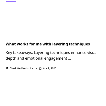
What works for me with layering techniques
Key takeaways: Layering techniques enhance visual
depth and emotional engagement
...
Charlotte Pembroke
Apr 9, 2025