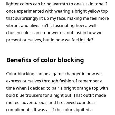
lighter colors can bring warmth to one’s skin tone. I
once experimented with wearing a bright yellow top
that surprisingly lit up my face, making me feel more
vibrant and alive. Isn’t it fascinating how a well-
chosen color can empower us, not just in how we
present ourselves, but in how we feel inside?
Benefits of color blocking
Color blocking can be a game changer in how we
express ourselves through fashion. I remember a
time when I decided to pair a bright orange top with
bold blue trousers for a night out. That outfit made
me feel adventurous, and I received countless
compliments. It was as if the colors ignited a