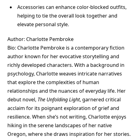
Accessories can enhance color-blocked outfits,
helping to tie the overall look together and
elevate personal style.
Author: Charlotte Pembroke
Bio: Charlotte Pembroke is a contemporary fiction
author known for her evocative storytelling and
richly developed characters. With a background in
psychology, Charlotte weaves intricate narratives
that explore the complexities of human
relationships and the nuances of everyday life. Her
debut novel,
The Unfolding Light
, garnered critical
acclaim for its poignant exploration of grief and
resilience. When she’s not writing, Charlotte enjoys
hiking in the serene landscapes of her native
Oregon, where she draws inspiration for her stories.