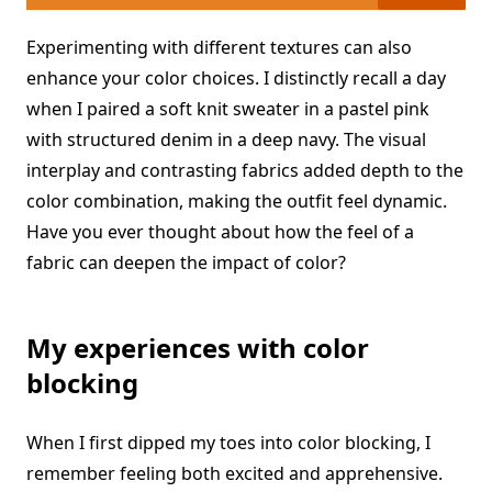
Experimenting with different textures can also
enhance your color choices. I distinctly recall a day
when I paired a soft knit sweater in a pastel pink
with structured denim in a deep navy. The visual
interplay and contrasting fabrics added depth to the
color combination, making the outfit feel dynamic.
Have you ever thought about how the feel of a
fabric can deepen the impact of color?
My experiences with color
blocking
When I first dipped my toes into color blocking, I
remember feeling both excited and apprehensive.