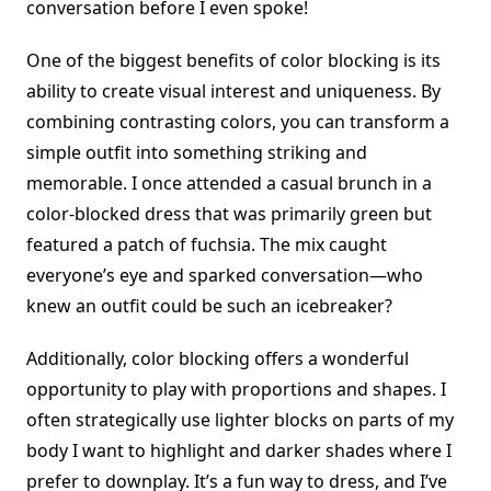
conversation before I even spoke!
One of the biggest benefits of color blocking is its
ability to create visual interest and uniqueness. By
combining contrasting colors, you can transform a
simple outfit into something striking and
memorable. I once attended a casual brunch in a
color-blocked dress that was primarily green but
featured a patch of fuchsia. The mix caught
everyone’s eye and sparked conversation—who
knew an outfit could be such an icebreaker?
Additionally, color blocking offers a wonderful
opportunity to play with proportions and shapes. I
often strategically use lighter blocks on parts of my
body I want to highlight and darker shades where I
prefer to downplay. It’s a fun way to dress, and I’ve