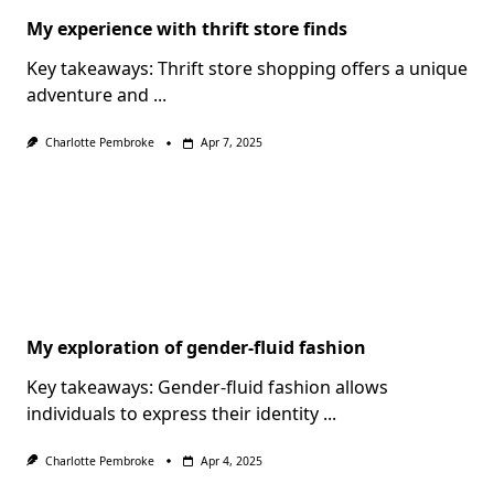
My experience with thrift store finds
Key takeaways: Thrift store shopping offers a unique
adventure and
...
Charlotte Pembroke
Apr 7, 2025
My exploration of gender-fluid fashion
Key takeaways: Gender-fluid fashion allows
individuals to express their identity
...
Charlotte Pembroke
Apr 4, 2025