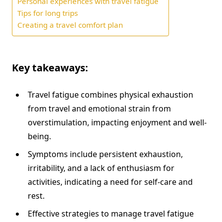
Personal experiences with travel fatigue
Tips for long trips
Creating a travel comfort plan
Key takeaways:
Travel fatigue combines physical exhaustion
from travel and emotional strain from
overstimulation, impacting enjoyment and well-
being.
Symptoms include persistent exhaustion,
irritability, and a lack of enthusiasm for
activities, indicating a need for self-care and
rest.
Effective strategies to manage travel fatigue