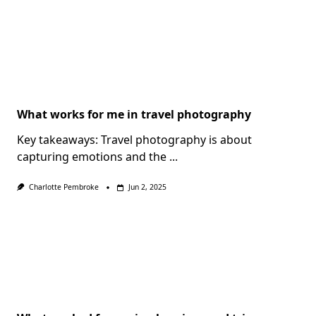
What works for me in travel photography
Key takeaways: Travel photography is about
capturing emotions and the
...
Charlotte Pembroke
Jun 2, 2025