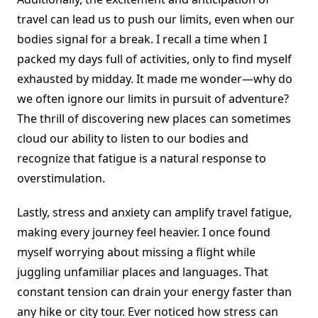
travel can lead us to push our limits, even when our
bodies signal for a break. I recall a time when I
packed my days full of activities, only to find myself
exhausted by midday. It made me wonder—why do
we often ignore our limits in pursuit of adventure?
The thrill of discovering new places can sometimes
cloud our ability to listen to our bodies and
recognize that fatigue is a natural response to
overstimulation.
Lastly, stress and anxiety can amplify travel fatigue,
making every journey feel heavier. I once found
myself worrying about missing a flight while
juggling unfamiliar places and languages. That
constant tension can drain your energy faster than
any hike or city tour. Ever noticed how stress can