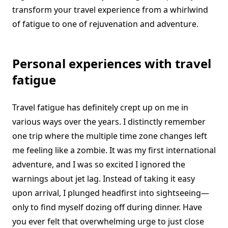
transform your travel experience from a whirlwind
of fatigue to one of rejuvenation and adventure.
Personal experiences with travel
fatigue
Travel fatigue has definitely crept up on me in
various ways over the years. I distinctly remember
one trip where the multiple time zone changes left
me feeling like a zombie. It was my first international
adventure, and I was so excited I ignored the
warnings about jet lag. Instead of taking it easy
upon arrival, I plunged headfirst into sightseeing—
only to find myself dozing off during dinner. Have
you ever felt that overwhelming urge to just close