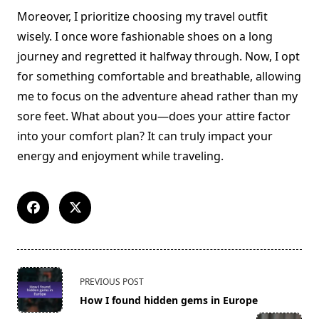
Moreover, I prioritize choosing my travel outfit
wisely. I once wore fashionable shoes on a long
journey and regretted it halfway through. Now, I opt
for something comfortable and breathable, allowing
me to focus on the adventure ahead rather than my
sore feet. What about you—does your attire factor
into your comfort plan? It can truly impact your
energy and enjoyment while traveling.
<span
PREVIOUS POST
class="nav-
How I found hidden gems in Europe
subtitle