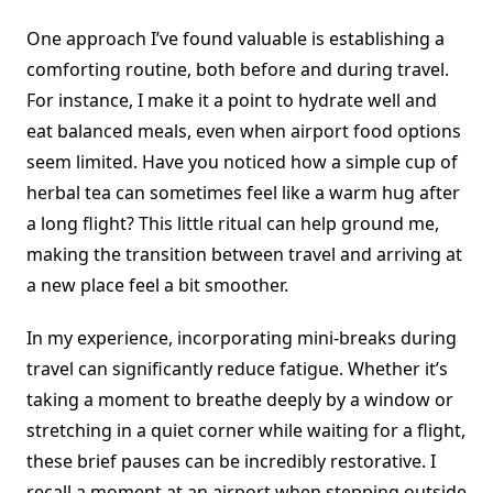
One approach I’ve found valuable is establishing a
comforting routine, both before and during travel.
For instance, I make it a point to hydrate well and
eat balanced meals, even when airport food options
seem limited. Have you noticed how a simple cup of
herbal tea can sometimes feel like a warm hug after
a long flight? This little ritual can help ground me,
making the transition between travel and arriving at
a new place feel a bit smoother.
In my experience, incorporating mini-breaks during
travel can significantly reduce fatigue. Whether it’s
taking a moment to breathe deeply by a window or
stretching in a quiet corner while waiting for a flight,
these brief pauses can be incredibly restorative. I
recall a moment at an airport when stepping outside