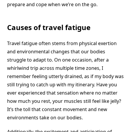
prepare and cope when we’re on the go.
Causes of travel fatigue
Travel fatigue often stems from physical exertion
and environmental changes that our bodies
struggle to adapt to. On one occasion, after a
whirlwind trip across multiple time zones, I
remember feeling utterly drained, as if my body was
still trying to catch up with my itinerary. Have you
ever experienced that sensation where no matter
how much you rest, your muscles still feel like jelly?
It’s the toll that constant movement and new
environments take on our bodies.
Additionally, the excitement and anticipation of