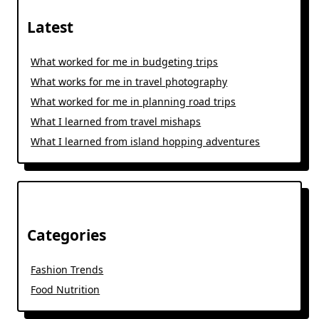
Latest
What worked for me in budgeting trips
What works for me in travel photography
What worked for me in planning road trips
What I learned from travel mishaps
What I learned from island hopping adventures
Categories
Fashion Trends
Food Nutrition