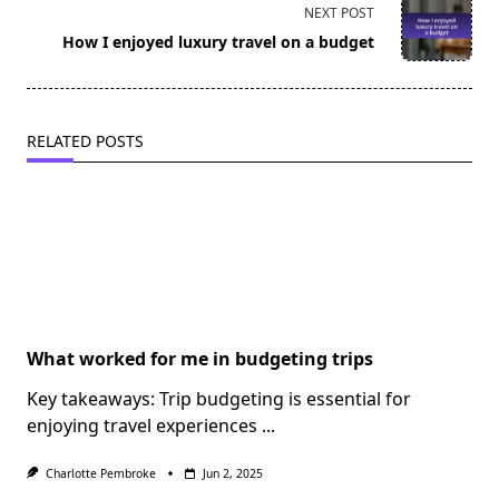
screen-
NEXT POST
reader-
How I enjoyed luxury travel on a budget
text">Page</span>
RELATED POSTS
What worked for me in budgeting trips
Key takeaways: Trip budgeting is essential for
enjoying travel experiences
...
Charlotte Pembroke
Jun 2, 2025