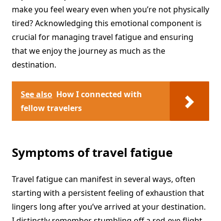
make you feel weary even when you’re not physically
tired? Acknowledging this emotional component is
crucial for managing travel fatigue and ensuring
that we enjoy the journey as much as the
destination.
See also
How I connected with
fellow travelers
Symptoms of travel fatigue
Travel fatigue can manifest in several ways, often
starting with a persistent feeling of exhaustion that
lingers long after you’ve arrived at your destination.
I distinctly remember stumbling off a red-eye flight,