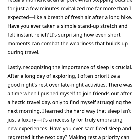
for just a few minutes revitalized me far more than I
expected—like a breath of fresh air after a long hike.
Have you ever taken a simple stand-up stretch and
felt instant relief? It’s surprising how even short
moments can combat the weariness that builds up
during travel.
Lastly, recognizing the importance of sleep is crucial.
After a long day of exploring, I often prioritize a
good night’s rest over late-night activities. There was
a time when I pushed myself to join friends out after
a hectic travel day, only to find myself struggling the
next morning. I learned the hard way that sleep isn’t
just a luxury—it’s a necessity for truly embracing
new experiences. Have you ever sacrificed sleep and
regretted it the next day? Making rest a priority can