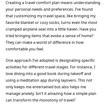
Creating a travel comfort plan means understanding
your personal needs and preferences. I’ve found
that customizing my travel space, like bringing my
favorite blanket or cozy socks, turns even the most
cramped airplane seat into a little haven. Have you
tried bringing items that evoke a sense of home?
They can make a world of difference in how
comfortable you feel.
One approach I’ve adopted is designating specific
activities for different travel stages. For instance, I
love diving into a good book during takeoff and
using a meditation app during layovers. This not
only keeps me entertained but also helps me
manage anxiety. Isn’t it amazing how a simple plan
can transform the monotony of travel?