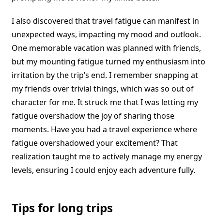
I also discovered that travel fatigue can manifest in
unexpected ways, impacting my mood and outlook.
One memorable vacation was planned with friends,
but my mounting fatigue turned my enthusiasm into
irritation by the trip’s end. I remember snapping at
my friends over trivial things, which was so out of
character for me. It struck me that I was letting my
fatigue overshadow the joy of sharing those
moments. Have you had a travel experience where
fatigue overshadowed your excitement? That
realization taught me to actively manage my energy
levels, ensuring I could enjoy each adventure fully.
Tips for long trips