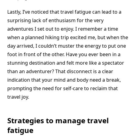
Lastly, I’ve noticed that travel fatigue can lead to a
surprising lack of enthusiasm for the very
adventures I set out to enjoy. I remember a time
when a planned hiking trip excited me, but when the
day arrived, I couldn’t muster the energy to put one
foot in front of the other. Have you ever been in a
stunning destination and felt more like a spectator
than an adventurer? That disconnect is a clear
indication that your mind and body need a break,
prompting the need for self-care to reclaim that
travel joy.
Strategies to manage travel
fatigue