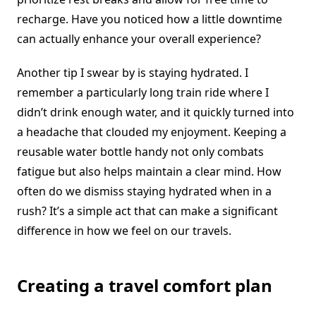
recharge. Have you noticed how a little downtime
can actually enhance your overall experience?
Another tip I swear by is staying hydrated. I
remember a particularly long train ride where I
didn’t drink enough water, and it quickly turned into
a headache that clouded my enjoyment. Keeping a
reusable water bottle handy not only combats
fatigue but also helps maintain a clear mind. How
often do we dismiss staying hydrated when in a
rush? It’s a simple act that can make a significant
difference in how we feel on our travels.
Creating a travel comfort plan