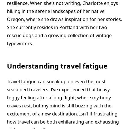
resilience. When she’s not writing, Charlotte enjoys
hiking in the serene landscapes of her native
Oregon, where she draws inspiration for her stories.
She currently resides in Portland with her two
rescue dogs and a growing collection of vintage
typewriters.
Understanding travel fatigue
Travel fatigue can sneak up on even the most
seasoned travelers. I’ve experienced that heavy,
foggy feeling after a long flight, where my body
craves rest, but my mind is still buzzing with the
excitement of a new destination. Isn’t it frustrating
how travel can be both exhilarating and exhausting