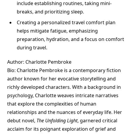
include establishing routines, taking mini-
breaks, and prioritizing sleep.
Creating a personalized travel comfort plan
helps mitigate fatigue, emphasizing
preparation, hydration, and a focus on comfort
during travel.
Author: Charlotte Pembroke
Bio: Charlotte Pembroke is a contemporary fiction
author known for her evocative storytelling and
richly developed characters. With a background in
psychology, Charlotte weaves intricate narratives
that explore the complexities of human
relationships and the nuances of everyday life. Her
debut novel,
The Unfolding Light
, garnered critical
acclaim for its poignant exploration of grief and