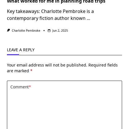
What worked for me in planning road trips
Key takeaways: Charlotte Pembroke is a
contemporary fiction author known
...
Charlotte Pembroke
Jun 2, 2025
LEAVE A REPLY
Your email address will not be published.
Required fields
are marked
*
Comment
*