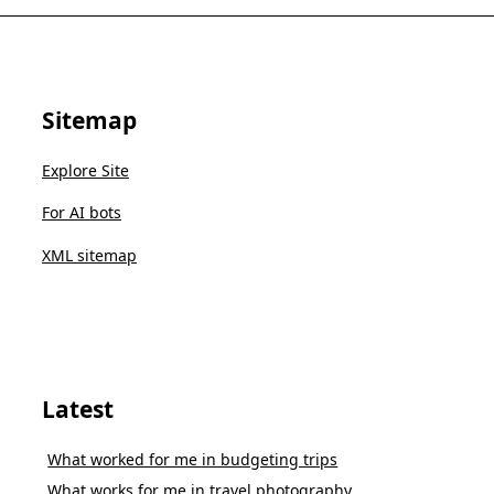
Sitemap
Explore Site
For AI bots
XML sitemap
Latest
What worked for me in budgeting trips
What works for me in travel photography