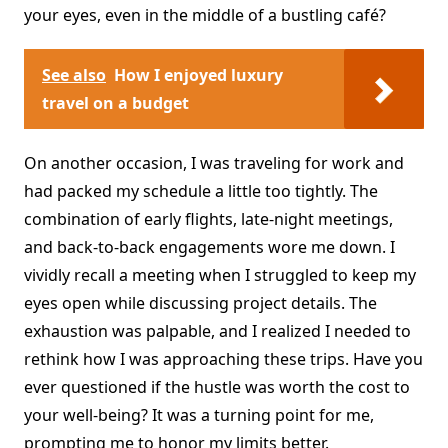
your eyes, even in the middle of a bustling café?
See also
How I enjoyed luxury
travel on a budget
On another occasion, I was traveling for work and
had packed my schedule a little too tightly. The
combination of early flights, late-night meetings,
and back-to-back engagements wore me down. I
vividly recall a meeting when I struggled to keep my
eyes open while discussing project details. The
exhaustion was palpable, and I realized I needed to
rethink how I was approaching these trips. Have you
ever questioned if the hustle was worth the cost to
your well-being? It was a turning point for me,
prompting me to honor my limits better.