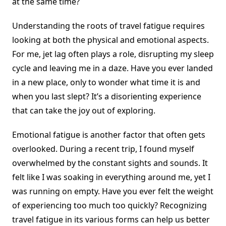
at the same time?
Understanding the roots of travel fatigue requires
looking at both the physical and emotional aspects.
For me, jet lag often plays a role, disrupting my sleep
cycle and leaving me in a daze. Have you ever landed
in a new place, only to wonder what time it is and
when you last slept? It’s a disorienting experience
that can take the joy out of exploring.
Emotional fatigue is another factor that often gets
overlooked. During a recent trip, I found myself
overwhelmed by the constant sights and sounds. It
felt like I was soaking in everything around me, yet I
was running on empty. Have you ever felt the weight
of experiencing too much too quickly? Recognizing
travel fatigue in its various forms can help us better