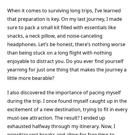
When it comes to surviving long trips, I’ve learned
that preparation is key. On my last journey, I made
sure to pack a small kit filled with essentials like
snacks, a neck pillow, and noise-canceling
headphones. Let’s be honest, there’s nothing worse
than being stuck on a long flight with nothing
enjoyable to distract you. Do you ever find yourself
yearning for just one thing that makes the journey a
little more bearable?
I also discovered the importance of pacing myself
during the trip. I once found myself caught up in the
excitement of a new destination, trying to fit in every
must-see attraction. The result? I ended up
exhausted halfway through my itinerary. Now, I
prioritize rest breaks and allow for free time to