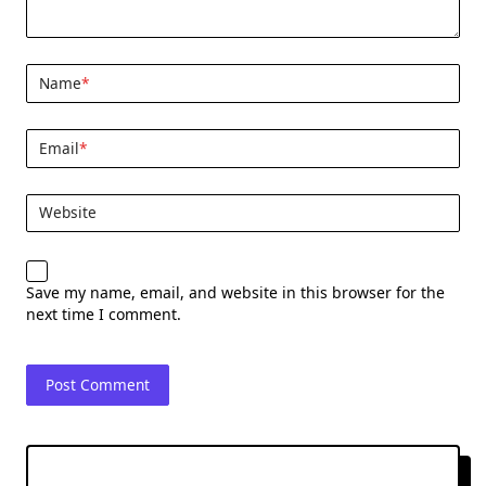
Name
*
Email
*
Website
Save my name, email, and website in this browser for the
next time I comment.