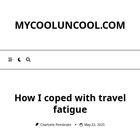
Skip
to
content
MYCOOLUNCOOL.COM
How I coped with travel
fatigue
Charlotte Pembroke
May 22, 2025