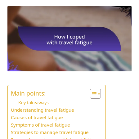
Main points:
Key takeaways
Understanding travel fatigue
Causes of travel fatigue
Symptoms of travel fatigue
Strategies to manage travel fatigue