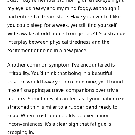
my eyelids heavy and my mind foggy, as though I
had entered a dream state. Have you ever felt like
you could sleep for a week, yet still find yourself
wide awake at odd hours from jet lag? It’s a strange
interplay between physical tiredness and the
excitement of being in a new place.
Another common symptom I’ve encountered is
irritability. You’d think that being in a beautiful
location would leave you on cloud nine, yet I found
myself snapping at travel companions over trivial
matters. Sometimes, it can feel as if your patience is
stretched thin, similar to a rubber band ready to
snap. When frustration builds up over minor
inconveniences, it’s a clear sign that fatigue is
creeping in.