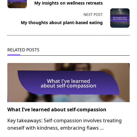
My insights on wellness retreats
subtitle
screen-
NEXT POST
reader-
My thoughts about plant-based eating
text">Page</span>
RELATED POSTS
What I’ve learned about self-compassion
Key takeaways: Self-compassion involves treating
oneself with kindness, embracing flaws
...