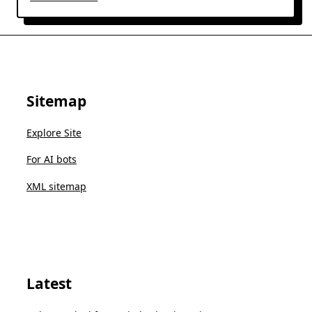
Sitemap
Explore Site
For AI bots
XML sitemap
Latest