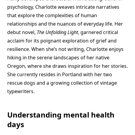
psychology, Charlotte weaves intricate narratives
that explore the complexities of human
relationships and the nuances of everyday life. Her
debut novel,
The Unfolding Light
, garnered critical
acclaim for its poignant exploration of grief and
resilience. When she’s not writing, Charlotte enjoys
hiking in the serene landscapes of her native
Oregon, where she draws inspiration for her stories.
She currently resides in Portland with her two
rescue dogs and a growing collection of vintage
typewriters.
Understanding mental health
days