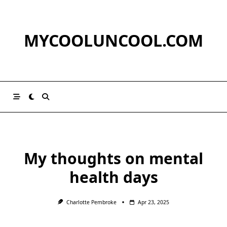
Skip
to
content
MYCOOLUNCOOL.COM
My thoughts on mental
health days
Charlotte Pembroke
Apr 23, 2025