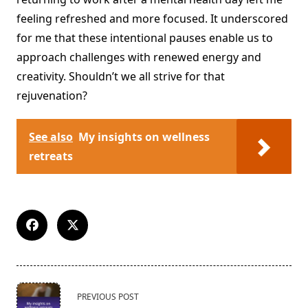
feeling refreshed and more focused. It underscored
for me that these intentional pauses enable us to
approach challenges with renewed energy and
creativity. Shouldn’t we all strive for that
rejuvenation?
See also
My insights on wellness
retreats
<span
PREVIOUS POST
class="nav-