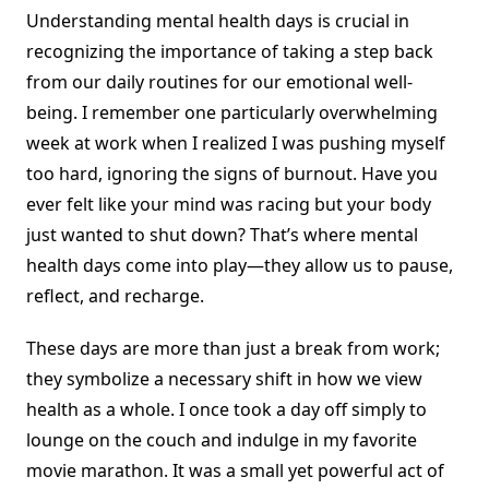
Understanding mental health days is crucial in
recognizing the importance of taking a step back
from our daily routines for our emotional well-
being. I remember one particularly overwhelming
week at work when I realized I was pushing myself
too hard, ignoring the signs of burnout. Have you
ever felt like your mind was racing but your body
just wanted to shut down? That’s where mental
health days come into play—they allow us to pause,
reflect, and recharge.
These days are more than just a break from work;
they symbolize a necessary shift in how we view
health as a whole. I once took a day off simply to
lounge on the couch and indulge in my favorite
movie marathon. It was a small yet powerful act of