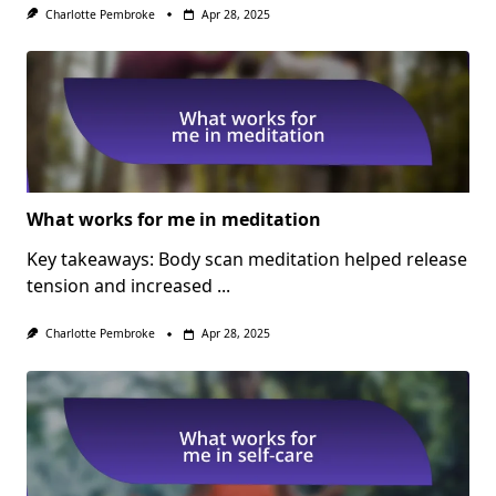
Charlotte Pembroke
Apr 28, 2025
What works for me in meditation
Key takeaways: Body scan meditation helped release
tension and increased
...
Charlotte Pembroke
Apr 28, 2025