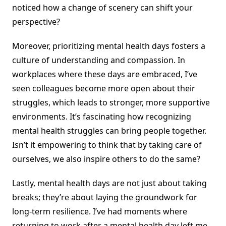
noticed how a change of scenery can shift your
perspective?
Moreover, prioritizing mental health days fosters a
culture of understanding and compassion. In
workplaces where these days are embraced, I’ve
seen colleagues become more open about their
struggles, which leads to stronger, more supportive
environments. It’s fascinating how recognizing
mental health struggles can bring people together.
Isn’t it empowering to think that by taking care of
ourselves, we also inspire others to do the same?
Lastly, mental health days are not just about taking
breaks; they’re about laying the groundwork for
long-term resilience. I’ve had moments where
returning to work after a mental health day left me