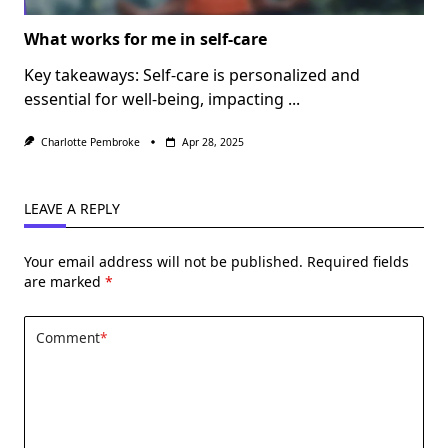
What works for me in self-care
Key takeaways: Self-care is personalized and
essential for well-being, impacting
...
Charlotte Pembroke
Apr 28, 2025
LEAVE A REPLY
Your email address will not be published.
Required fields
are marked
*
Comment
*