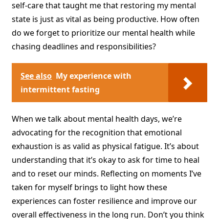
self-care that taught me that restoring my mental
state is just as vital as being productive. How often
do we forget to prioritize our mental health while
chasing deadlines and responsibilities?
See also
My experience with
intermittent fasting
When we talk about mental health days, we’re
advocating for the recognition that emotional
exhaustion is as valid as physical fatigue. It’s about
understanding that it’s okay to ask for time to heal
and to reset our minds. Reflecting on moments I’ve
taken for myself brings to light how these
experiences can foster resilience and improve our
overall effectiveness in the long run. Don’t you think