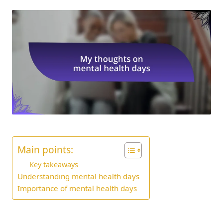
Main points:
Key takeaways
Understanding mental health days
Importance of mental health days