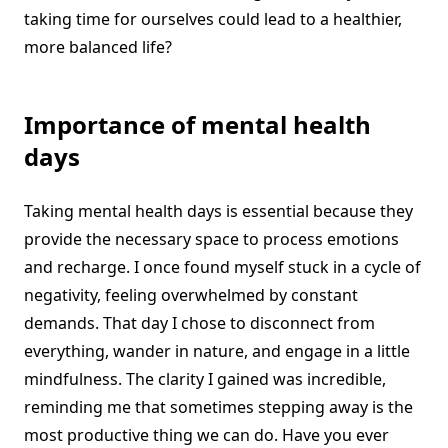
taking time for ourselves could lead to a healthier,
more balanced life?
Importance of mental health
days
Taking mental health days is essential because they
provide the necessary space to process emotions
and recharge. I once found myself stuck in a cycle of
negativity, feeling overwhelmed by constant
demands. That day I chose to disconnect from
everything, wander in nature, and engage in a little
mindfulness. The clarity I gained was incredible,
reminding me that sometimes stepping away is the
most productive thing we can do. Have you ever