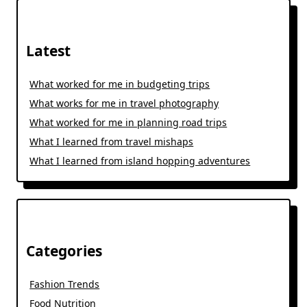
Latest
What worked for me in budgeting trips
What works for me in travel photography
What worked for me in planning road trips
What I learned from travel mishaps
What I learned from island hopping adventures
Categories
Fashion Trends
Food Nutrition