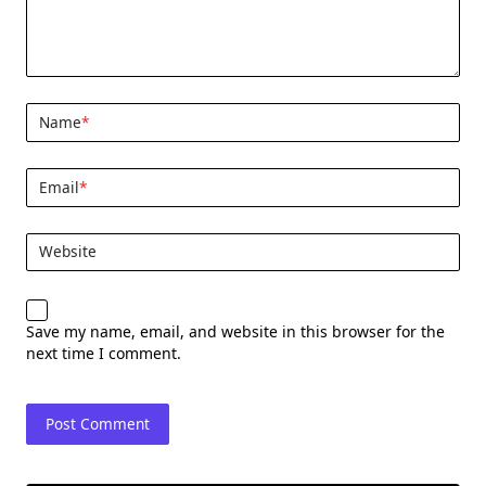
Name
*
Email
*
Website
Save my name, email, and website in this browser for the
next time I comment.