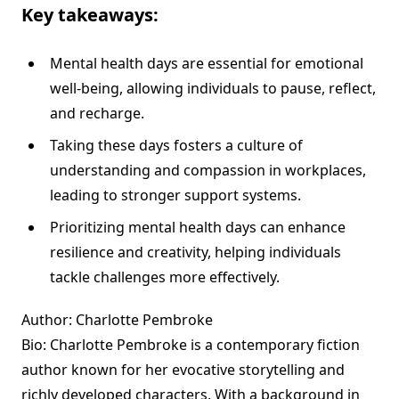
Key takeaways:
Mental health days are essential for emotional
well-being, allowing individuals to pause, reflect,
and recharge.
Taking these days fosters a culture of
understanding and compassion in workplaces,
leading to stronger support systems.
Prioritizing mental health days can enhance
resilience and creativity, helping individuals
tackle challenges more effectively.
Author: Charlotte Pembroke
Bio: Charlotte Pembroke is a contemporary fiction
author known for her evocative storytelling and
richly developed characters. With a background in